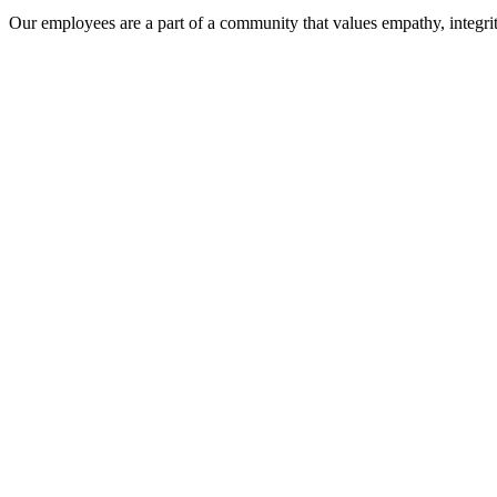
Our employees are a part of a community that values empathy, integrit