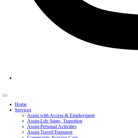
Home
Services
Assist with Access & Employment
Assist-Life Stage, Transition
Assist-Personal Activities
Assist-Travel/Transport
Community Nursing Care