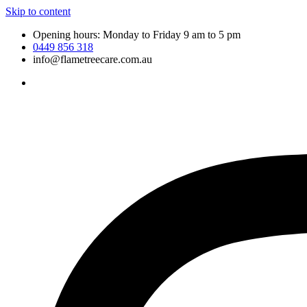
Skip to content
Opening hours: Monday to Friday 9 am to 5 pm
0449 856 318
info@flametreecare.com.au