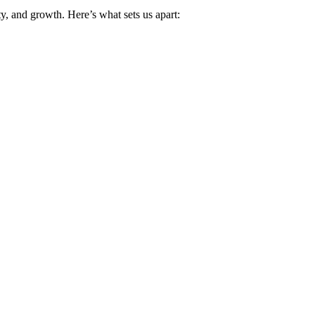
y, and growth. Here’s what sets us apart: