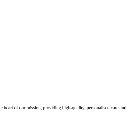
e heart of our mission, providing high-quality, personalised care and