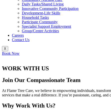
Daily Tasks/Shared Living
Innovative Community Participation
Development-Life Skills
Household Tasks
Participate Community
Specialist Support Employment
Group/Centre Activities
Careers
Contact Us
X
Book Now
WORK WITH US
Join Our Compassionate Team
At Flame Tree Care, we believe in empowering individuals, transformin
services that make a real difference. If you’re passionate, caring, an
Why Work With Us?