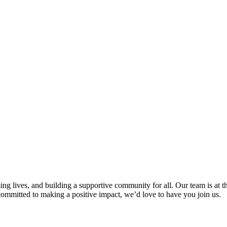
g lives, and building a supportive community for all. Our team is at th
d committed to making a positive impact, we’d love to have you join us.