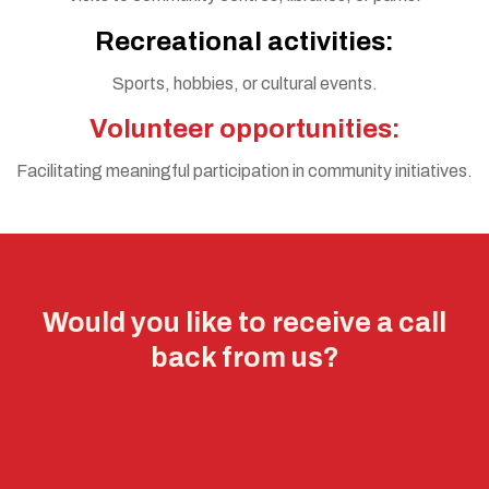
Recreational activities:
Sports, hobbies, or cultural events.
Volunteer opportunities:
Facilitating meaningful participation in community initiatives.
Would you like to receive a call
back from us?