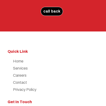
call back
Quick Link
Home
Services
Careers
Contact
Privacy Policy
Get In Touch