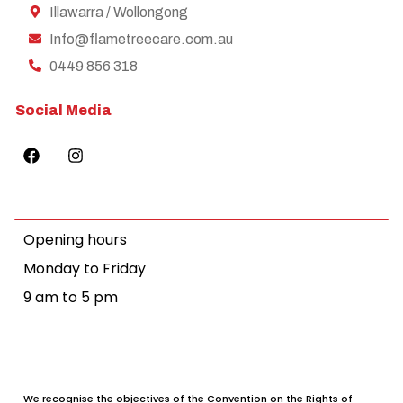
Illawarra / Wollongong
Info@flametreecare.com.au
0449 856 318
Social Media
Opening hours
Monday to Friday
9 am to 5 pm
We recognise the objectives of the Convention on the Rights of