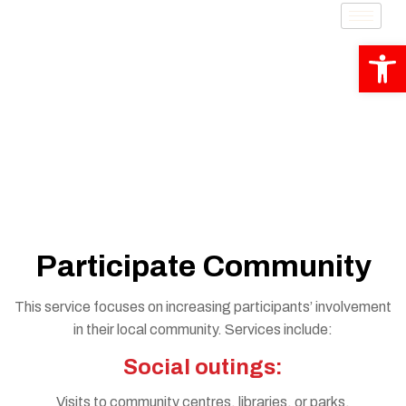
Op
Participate Community
Participate Community
This service focuses on increasing participants’ involvement
in their local community. Services include:
Social outings:
Visits to community centres, libraries, or parks.