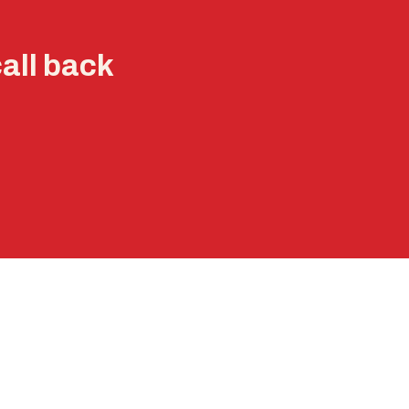
call back