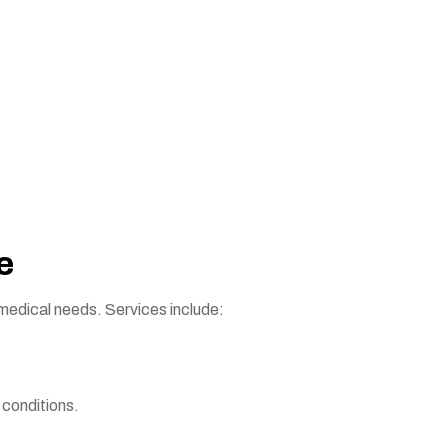
e
 medical needs. Services include:
conditions.