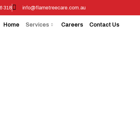
6 318
info@flametreecare.com.au
Home
Services
Careers
Contact Us
nity Nursing 