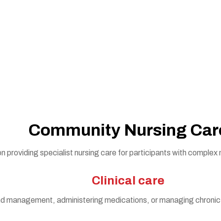
Community Nursing Car
on providing specialist nursing care for participants with complex
Clinical care
 management, administering medications, or managing chronic 