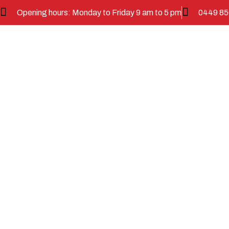
Opening hours: Monday to Friday 9 am to 5 pm
0449 85
Commu