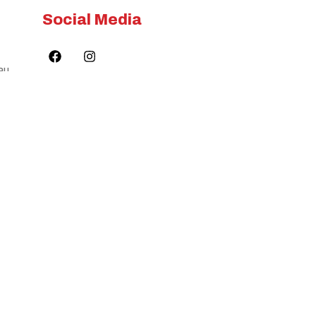
Social Media
au
©Copyright 2024.
ilities. We also acknowledge the
Flame Tree Care All
Rights Reserved.
on to land, sea and community.