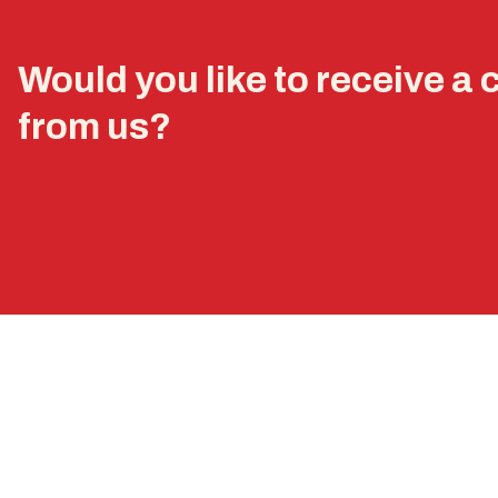
Would you like to receive a 
from us?