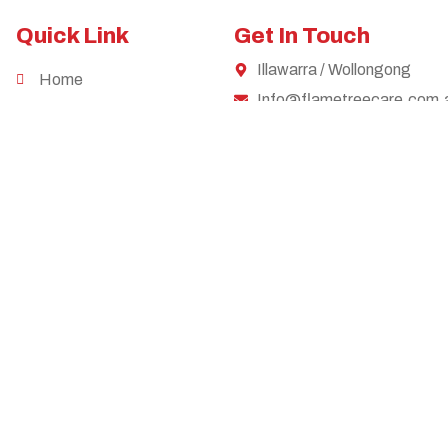
Quick Link
Get In Touch
Illawarra / Wollongong
Home
Info@flametreecare.com.
Services
0449 856 318
Careers
Contact
Privacy Policy
cognise the objectives of the Convention on the Rights of Persons with Disab
tional owners of Country throughout Australia, and their continuing connecti
y our respects to them and their cultures, and to elders past and present.