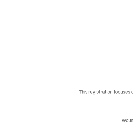
This registration focuses 
Wound