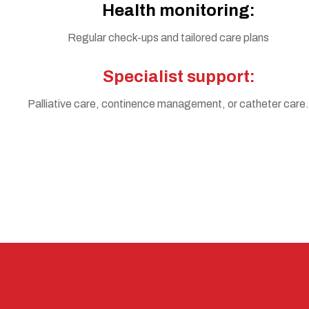
Health monitoring:
Regular check-ups and tailored care plans
Specialist support:
Palliative care, continence management, or catheter care.