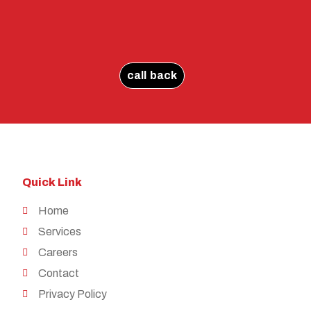
call back
Quick Link
Home
Services
Careers
Contact
Privacy Policy