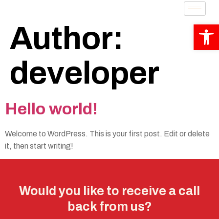
Op
Author:
developer
Hello world!
Welcome to WordPress. This is your first post. Edit or delete
it, then start writing!
Would you like to receive a call
back from us?