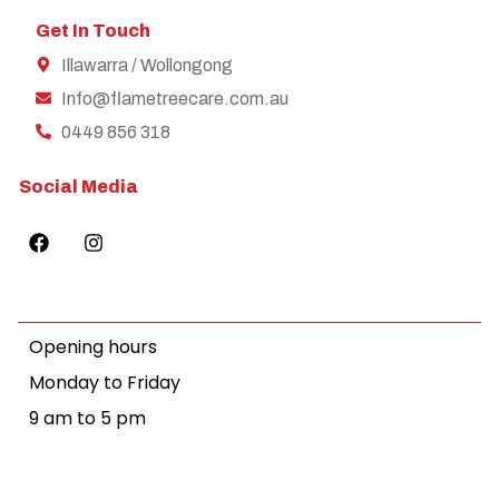
Get In Touch
Illawarra / Wollongong
Info@flametreecare.com.au
0449 856 318
Social Media
Opening hours
Monday to Friday
9 am to 5 pm