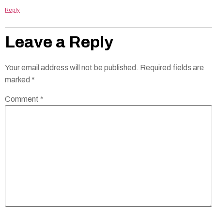
Reply
Leave a Reply
Your email address will not be published.
Required fields are
marked
*
Comment
*