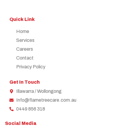
Quick Link
Home
Services
Careers
Contact
Privacy Policy
Get In Touch
Illawarra / Wollongong
Info@flametreecare.com.au
0449 856 318
Social Media