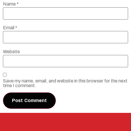
Name
*
Email
*
Website
Save my name, email, and website in this browser for the next
time I comment.