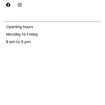
Opening hours
Monday to Friday
9 am to 5 pm
We recognise the objectives of the Convention on the Rights of
Persons with Disabilities. We also acknowledge the traditional
owners of Country throughout Australia, and their continuing
connection to land, sea and community. We pay our respects to
them and their cultures, and to elders past and present.