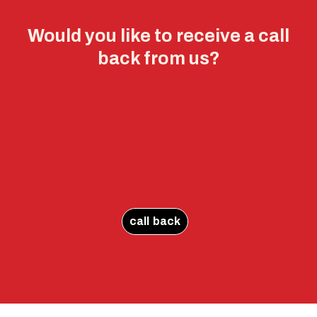
Would you like to receive a call
back from us?
call back