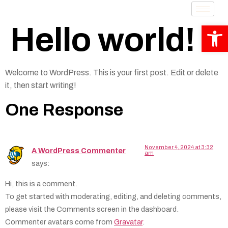
Op
Hello world!
Welcome to WordPress. This is your first post. Edit or delete
it, then start writing!
One Response
November 4, 2024 at 3:32
A WordPress Commenter
am
says:
Hi, this is a comment.
To get started with moderating, editing, and deleting comments,
please visit the Comments screen in the dashboard.
Commenter avatars come from
Gravatar
.